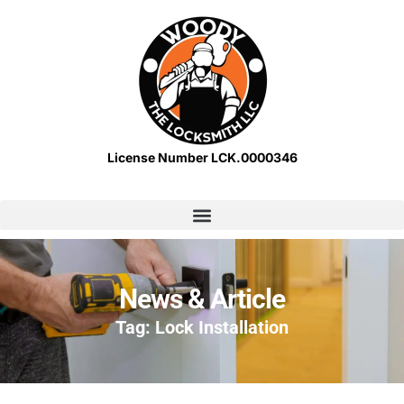
License Number LCK.0000346
News & Article
Tag: Lock Installation