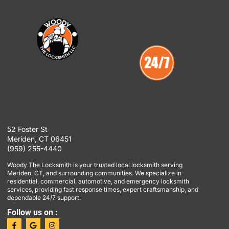
52 Foster St
Meriden, CT 06451
(959) 255-4440
Woody The Locksmith is your trusted local locksmith serving
Meriden, CT, and surrounding communities. We specialize in
residential, commercial, automotive, and emergency locksmith
services, providing fast response times, expert craftsmanship, and
dependable 24/7 support.
Follow us on :