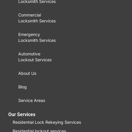
Locksmith Services
Commercial
Locksmith Services
Emergency
Locksmith Services
Automotive
Lockout Services
About Us
Blog
Service Areas
Our Services
Residential Lock Rekeying Services
Residential lockout services