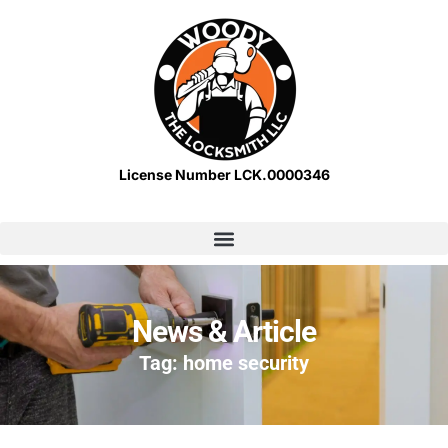
License Number LCK.0000346
News & Article
Tag: home security