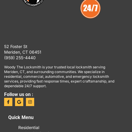
52 Foster St
Meriden, CT 06451
(959) 255-4440
Woody The Locksmith is your trusted local locksmith serving
Meriden, CT, and surrounding communities. We specialize in
residential, commercial, automotive, and emergency locksmith
services, providing fast response times, expert craftsmanship, and
dependable 24/7 support.
Follow us on :
Quick Menu
Residential