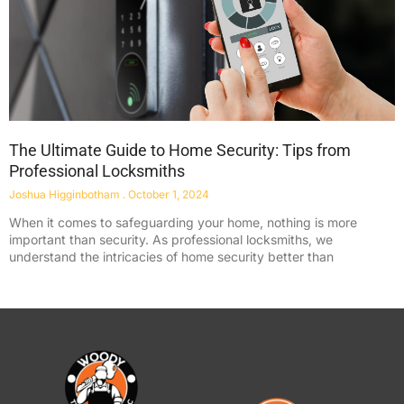
The Ultimate Guide to Home Security: Tips from
Professional Locksmiths
Joshua Higginbotham
October 1, 2024
When it comes to safeguarding your home, nothing is more
important than security. As professional locksmiths, we
understand the intricacies of home security better than