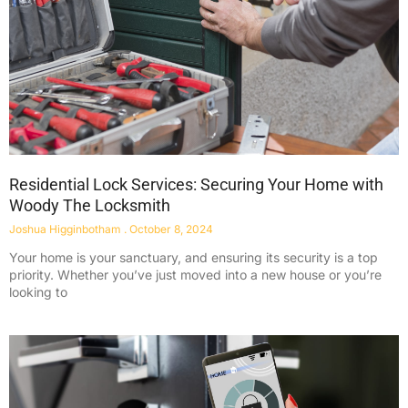
Residential Lock Services: Securing Your Home with
Woody The Locksmith
Joshua Higginbotham
October 8, 2024
Your home is your sanctuary, and ensuring its security is a top
priority. Whether you’ve just moved into a new house or you’re
looking to