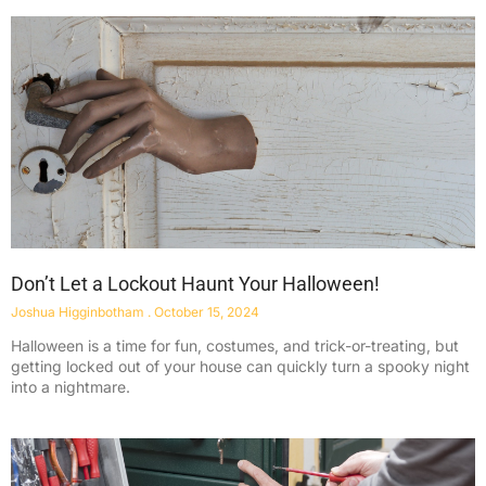
Don’t Let a Lockout Haunt Your Halloween!
Joshua Higginbotham
October 15, 2024
Halloween is a time for fun, costumes, and trick-or-treating, but
getting locked out of your house can quickly turn a spooky night
into a nightmare.